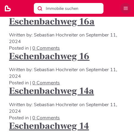
Eschenbachweg 16a
Written by:
Sebastian Hochreiter
on
September 11,
2024
Posted in |
0 Comments
Eschenbachweg 16
Written by:
Sebastian Hochreiter
on
September 11,
2024
Posted in |
0 Comments
Eschenbachweg 14a
Written by:
Sebastian Hochreiter
on
September 11,
2024
Posted in |
0 Comments
Eschenbachweg 14