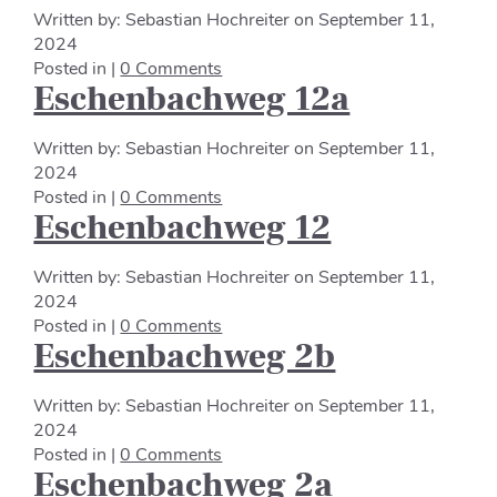
Written by:
Sebastian Hochreiter
on
September 11,
2024
Posted in |
0 Comments
Eschenbachweg 12a
Written by:
Sebastian Hochreiter
on
September 11,
2024
Posted in |
0 Comments
Eschenbachweg 12
Written by:
Sebastian Hochreiter
on
September 11,
2024
Posted in |
0 Comments
Eschenbachweg 2b
Written by:
Sebastian Hochreiter
on
September 11,
2024
Posted in |
0 Comments
Eschenbachweg 2a