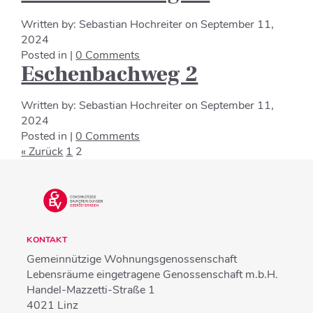
Written by:
Sebastian Hochreiter
on
September 11,
2024
Posted in |
0 Comments
Eschenbachweg 2
Written by:
Sebastian Hochreiter
on
September 11,
2024
Posted in |
0 Comments
« Zurück
1
2
KONTAKT
Gemeinnützige Wohnungsgenossenschaft
Lebensräume eingetragene Genossenschaft m.b.H.
Handel-Mazzetti-Straße 1
4021
Linz